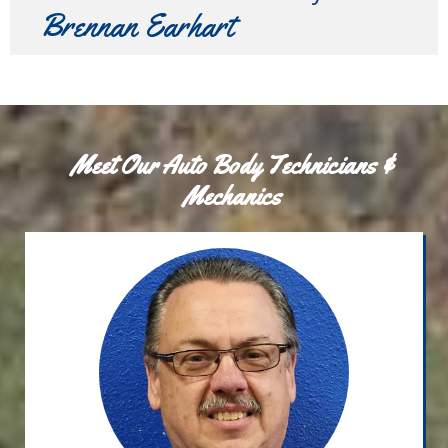
Brennan Earhart
Meet Our Auto Body Technicians &
Mechanics