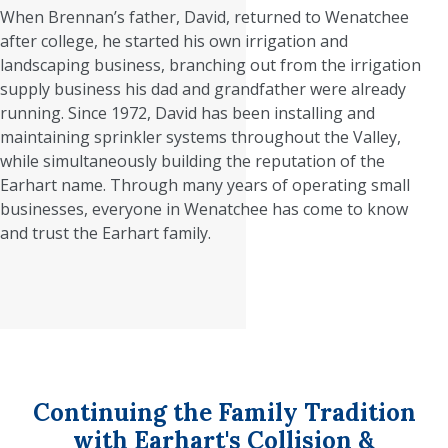
When Brennan’s father, David, returned to Wenatchee
after college, he started his own irrigation and
landscaping business, branching out from the irrigation
supply business his dad and grandfather were already
running. Since 1972, David has been installing and
maintaining sprinkler systems throughout the Valley,
while simultaneously building the reputation of the
Earhart name. Through many years of operating small
businesses, everyone in Wenatchee has come to know
and trust the Earhart family.
Continuing the Family Tradition
with Earhart's Collision &