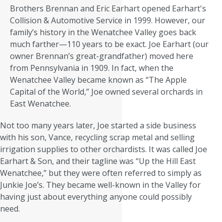
Brothers Brennan and Eric Earhart opened Earhart's
Collision & Automotive Service in 1999. However, our
family’s history in the Wenatchee Valley goes back
much farther—110 years to be exact. Joe Earhart (our
owner Brennan’s great-grandfather) moved here
from Pennsylvania in 1909. In fact, when the
Wenatchee Valley became known as “The Apple
Capital of the World,” Joe owned several orchards in
East Wenatchee.
Not too many years later, Joe started a side business
with his son, Vance, recycling scrap metal and selling
irrigation supplies to other orchardists. It was called Joe
Earhart & Son, and their tagline was “Up the Hill East
Wenatchee,” but they were often referred to simply as
Junkie Joe’s. They became well-known in the Valley for
having just about everything anyone could possibly
need.