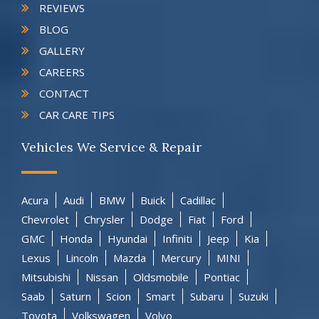
REVIEWS
BLOG
GALLERY
CAREERS
CONTACT
CAR CARE TIPS
Vehicles We Service & Repair
Acura
Audi
BMW
Buick
Cadillac
Chevrolet
Chrysler
Dodge
Fiat
Ford
GMC
Honda
Hyundai
Infiniti
Jeep
Kia
Lexus
Lincoln
Mazda
Mercury
MINI
Mitsubishi
Nissan
Oldsmobile
Pontiac
Saab
Saturn
Scion
Smart
Subaru
Suzuki
Toyota
Volkswagen
Volvo