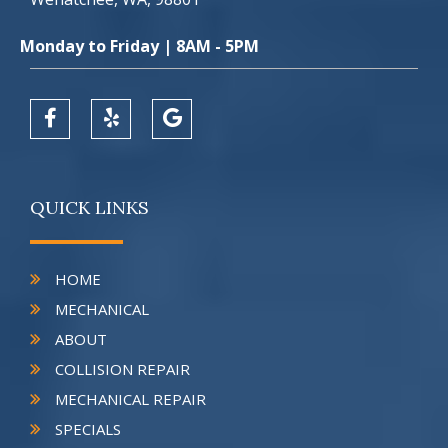
Monday to Friday | 8AM - 5PM
QUICK LINKS
HOME
MECHANICAL
ABOUT
COLLISION REPAIR
MECHANICAL REPAIR
SPECIALS