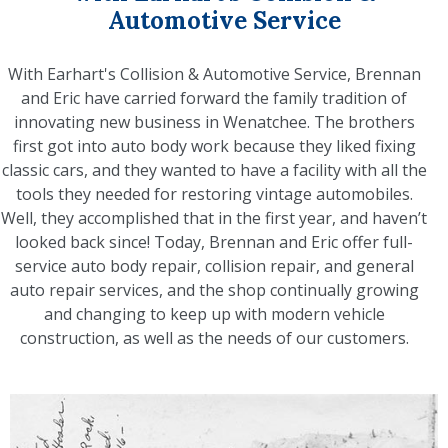
Automotive Service
With Earhart's Collision & Automotive Service, Brennan
and Eric have carried forward the family tradition of
innovating new business in Wenatchee. The brothers
first got into auto body work because they liked fixing
classic cars, and they wanted to have a facility with all the
tools they needed for restoring vintage automobiles.
Well, they accomplished that in the first year, and haven’t
looked back since! Today, Brennan and Eric offer full-
service auto body repair, collision repair, and general
auto repair services, and the shop continually growing
and changing to keep up with modern vehicle
construction, as well as the needs of our customers.