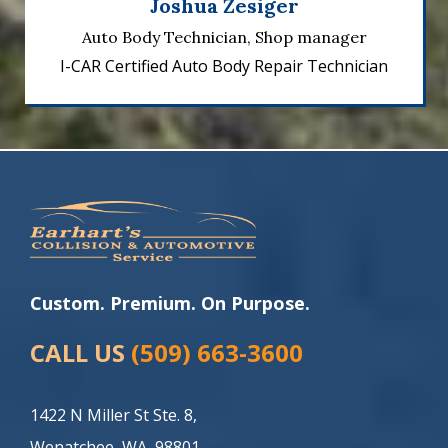
Joshua Zesiger
Auto Body Technician, Shop manager
I-CAR Certified Auto Body Repair Technician
Custom. Premium. On Purpose.
CALL US
(509) 663-3600
1422 N Miller St Ste. 8,
Wenatchee, WA, 98801