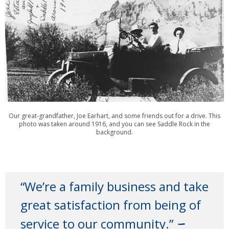
Our great-grandfather, Joe Earhart, and some friends out for a drive. This
photo was taken around 1916, and you can see Saddle Rock in the
background.
“We’re a family business and take
great satisfaction from being of
–
service to our community.”