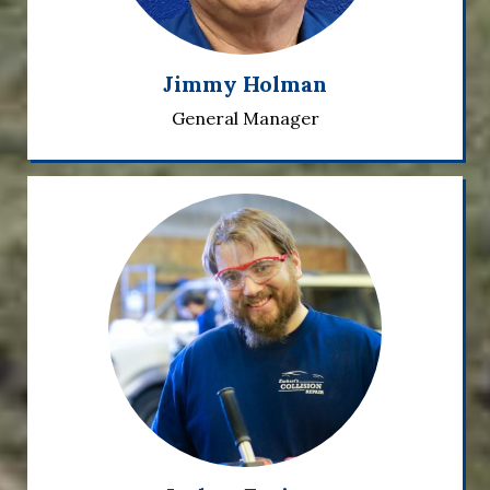
Jimmy Holman
General Manager