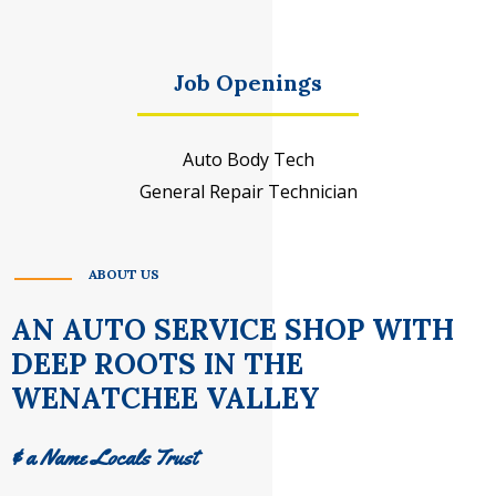
Job Openings
Auto Body Tech
General Repair Technician
ABOUT US
AN AUTO SERVICE SHOP WITH
DEEP ROOTS IN THE
WENATCHEE VALLEY
& a Name Locals Trust