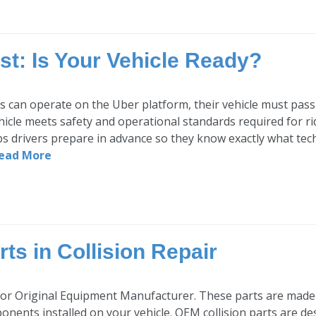
st: Is Your Vehicle Ready?
s can operate on the Uber platform, their vehicle must pass 
hicle meets safety and operational standards required for r
ps drivers prepare in advance so they know exactly what tech
ead More
ts in Collision Repair
or Original Equipment Manufacturer. These parts are made
onents installed on your vehicle. OEM collision parts are de