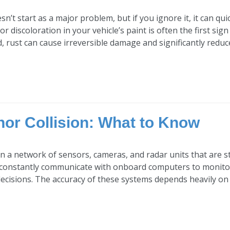
sn’t start as a major problem, but if you ignore it, it can q
 or discoloration in your vehicle’s paint is often the first si
d, rust can cause irreversible damage and significantly reduce 
nor Collision: What to Know
n a network of sensors, cameras, and radar units that are s
onstantly communicate with onboard computers to monitor r
decisions. The accuracy of these systems depends heavily on 