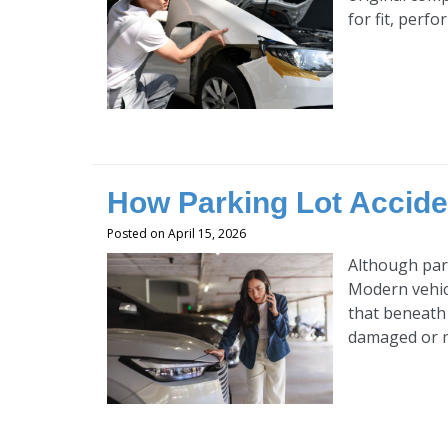
for fit, perfo
How Parking Lot Accid
Posted on April 15, 2026
Although park
Modern vehicl
that beneath
damaged or mi