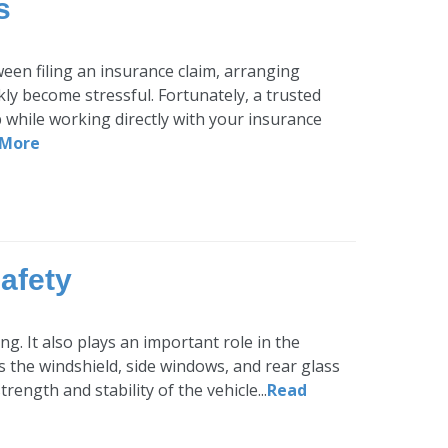
s
ween filing an insurance claim, arranging
ly become stressful. Fortunately, a trusted
p while working directly with your insurance
 More
afety
g. It also plays an important role in the
s the windshield, side windows, and rear glass
ength and stability of the vehicle...
Read