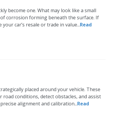
uickly become one. What may look like a small
gn of corrosion forming beneath the surface. If
your car’s resale or trade in value...
Read
trategically placed around your vehicle. These
oad conditions, detect obstacles, and assist
precise alignment and calibration...
Read