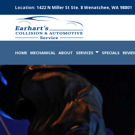
Location:
1422 N Miller St Ste. 8 Wenatchee, WA 98801
HOME
MECHANICAL
ABOUT
SERVICES
SPECIALS
REVIE