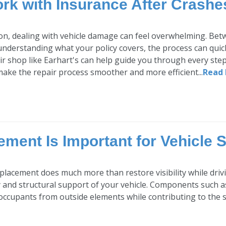
rk with Insurance After Crashe
sion, dealing with vehicle damage can feel overwhelming. Bet
understanding what your policy covers, the process can quick
air shop like Earhart's can help guide you through every ste
ake the repair process smoother and more efficient...
Read
ment Is Important for Vehicle S
placement does much more than restore visibility while drivin
y and structural support of your vehicle. Components such a
occupants from outside elements while contributing to the str