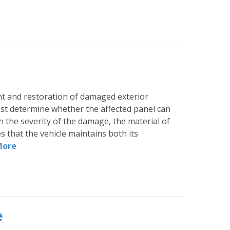
ent and restoration of damaged exterior
must determine whether the affected panel can
on the severity of the damage, the material of
es that the vehicle maintains both its
More
e