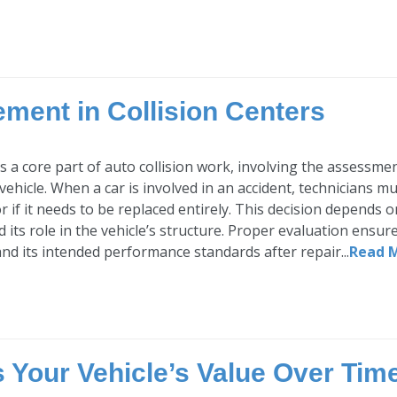
ment in Collision Centers
is a core part of auto collision work, involving the assessm
 vehicle. When a car is involved in an accident, technicians 
r if it needs to be replaced entirely. This decision depends 
d its role in the vehicle’s structure. Proper evaluation ensur
d its intended performance standards after repair...
Read 
Your Vehicle’s Value Over Tim