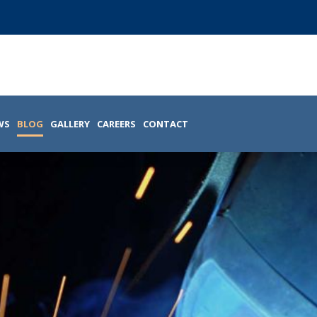
WS
BLOG
GALLERY
CAREERS
CONTACT