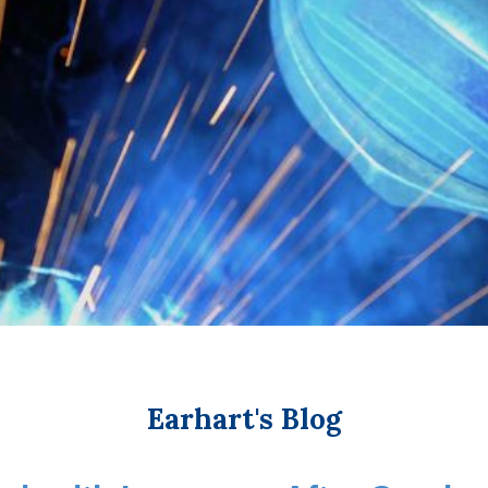
Earhart's Blog