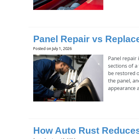
Panel Repair vs Replace
Posted on July 1, 2026
Panel repair 
sections of a
be restored o
the panel, an
appearance an
How Auto Rust Reduces 