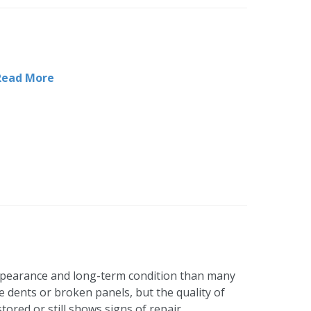
Read More
s appearance and long-term condition than many
ke dents or broken panels, but the quality of
tored or still shows signs of repair.