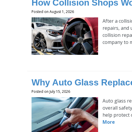
How Collision Shops Wo
Posted on August 1, 2026
After a colli
repairs, and 
collision rep
company to m
Why Auto Glass Replace
Posted on July 15, 2026
Auto glass re
overall safet
help protect 
More