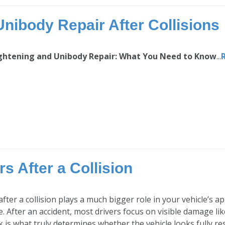
nibody Repair After Collisions
ghtening and Unibody Repair: What You Need to Know
...
s After a Collision
 after a collision plays a much bigger role in your vehicle’
e. After an accident, most drivers focus on visible damage li
 is what truly determines whether the vehicle looks fully res