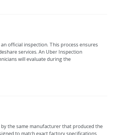
an official inspection. This process ensures
ideshare services. An Uber Inspection
nicians will evaluate during the
 by the same manufacturer that produced the
signed to match exact factory specifications