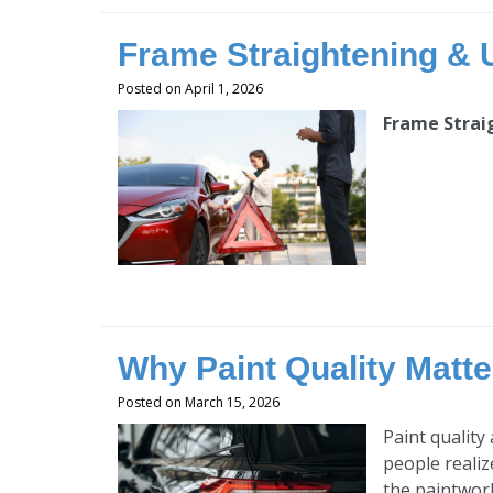
Frame Straightening & U
Posted on April 1, 2026
Frame Strai
Why Paint Quality Matter
Posted on March 15, 2026
Paint quality
people realiz
the paintwork