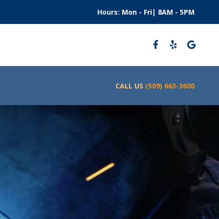
Hours:
Mon - Fri| 8AM - 5PM
CALL US
(509) 663-3600