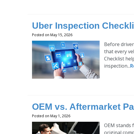
Uber Inspection Checkli
Posted on May 15, 2026
Before driver
that every ve
Checklist hel
inspection...
R
OEM vs. Aftermarket Par
Posted on May 1, 2026
OEM stands f
original comp