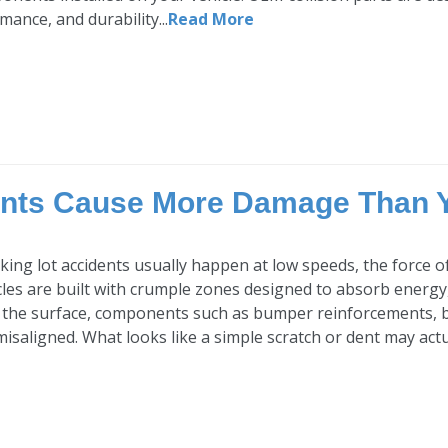
rmance, and durability...
Read More
ents Cause More Damage Than 
ing lot accidents usually happen at low speeds, the force of 
es are built with crumple zones designed to absorb energy,
 the surface, components such as bumper reinforcements, 
saligned. What looks like a simple scratch or dent may actual