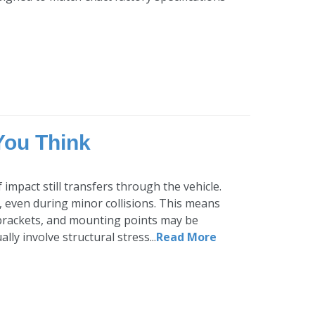
You Think
impact still transfers through the vehicle.
 even during minor collisions. This means
brackets, and mounting points may be
ly involve structural stress...
Read More