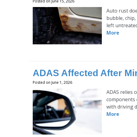
Posted on June 15, 2026
Auto rust doe
bubble, chip,
left untreate
More
ADAS Affected After Mi
Posted on June 1, 2026
ADAS relies o
components c
with driving 
More