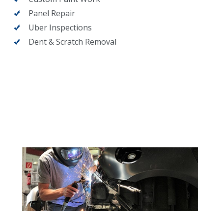
Panel Repair
Uber Inspections
Dent & Scratch Removal
What we do at Earhart's