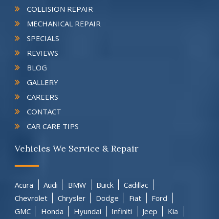
COLLISION REPAIR
MECHANICAL REPAIR
SPECIALS
REVIEWS
BLOG
GALLERY
CAREERS
CONTACT
CAR CARE TIPS
Vehicles We Service & Repair
Acura
Audi
BMW
Buick
Cadillac
Chevrolet
Chrysler
Dodge
Fiat
Ford
GMC
Honda
Hyundai
Infiniti
Jeep
Kia