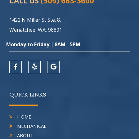
CALL US
(509) 663-3600
1422 N Miller St Ste. 8,
Wenatchee, WA, 98801
Monday to Friday | 8AM - 5PM
QUICK LINKS
HOME
MECHANICAL
ABOUT