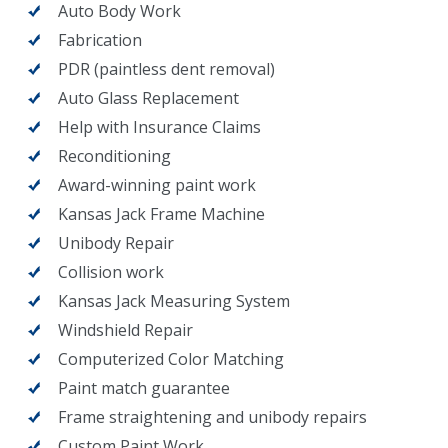
Auto Body Work
Fabrication
PDR (paintless dent removal)
Auto Glass Replacement
Help with Insurance Claims
Reconditioning
Award-winning paint work
Kansas Jack Frame Machine
Unibody Repair
Collision work
Kansas Jack Measuring System
Windshield Repair
Computerized Color Matching
Paint match guarantee
Frame straightening and unibody repairs
Custom Paint Work