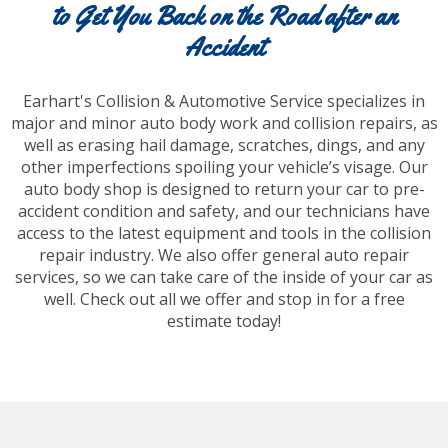
to Get You Back on the Road after an
Accident
Earhart's Collision & Automotive Service specializes in
major and minor auto body work and collision repairs, as
well as erasing hail damage, scratches, dings, and any
other imperfections spoiling your vehicle’s visage. Our
auto body shop is designed to return your car to pre-
accident condition and safety, and our technicians have
access to the latest equipment and tools in the collision
repair industry. We also offer general auto repair
services, so we can take care of the inside of your car as
well. Check out all we offer and stop in for a free
estimate today!