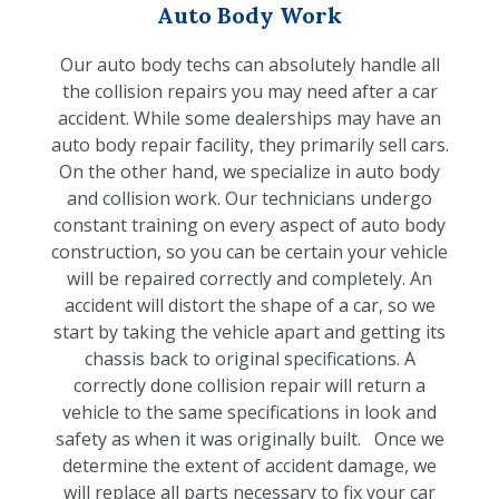
Auto Body Work
Our auto body techs can absolutely handle all
the collision repairs you may need after a car
accident. While some dealerships may have an
auto body repair facility, they primarily sell cars.
On the other hand, we specialize in auto body
and collision work. Our technicians undergo
constant training on every aspect of auto body
construction, so you can be certain your vehicle
will be repaired correctly and completely. An
accident will distort the shape of a car, so we
start by taking the vehicle apart and getting its
chassis back to original specifications. A
correctly done collision repair will return a
vehicle to the same specifications in look and
safety as when it was originally built. Once we
determine the extent of accident damage, we
will replace all parts necessary to fix your car