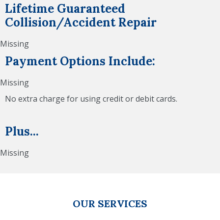
Lifetime Guaranteed
Collision/Accident Repair
Missing
Payment Options Include:
Missing
No extra charge for using credit or debit cards.
Plus...
Missing
OUR SERVICES