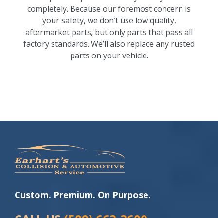
completely. Because our foremost concern is
your safety, we don’t use low quality,
aftermarket parts, but only parts that pass all
factory standards. We’ll also replace any rusted
parts on your vehicle.
Custom. Premium. On Purpose.