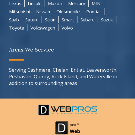
Lexus
Lincoln
Mazda
Mercury
MINI
Mitsubishi
Nissan
Oldsmobile
Pontiac
Saab
Saturn
Scion
Smart
Subaru
Suzuki
Toyota
Volkswagen
Volvo
Areas We Service
Serving Cashmere, Chelan, Entiat, Leavenworth,
Peshastin, Quincy, Rock Island, and Waterville in
addition to surrounding areas