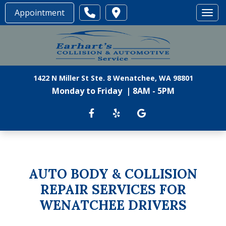
Appointment
Toggl
1422 N Miller St Ste. 8 Wenatchee, WA 98801
Monday to Friday | 8AM - 5PM
AUTO BODY & COLLISION
REPAIR SERVICES FOR
WENATCHEE DRIVERS